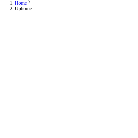
Home
Uphome