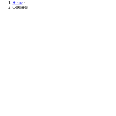
Home
Celulares