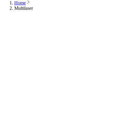
Home
Multilaser