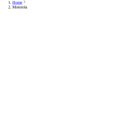
Home
Motorola