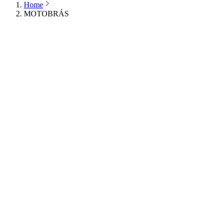
Home
MOTOBRÁS