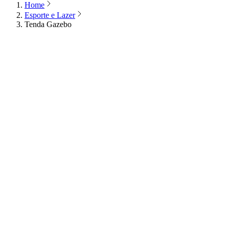
Home
Esporte e Lazer
Tenda Gazebo