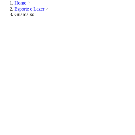
Home
Esporte e Lazer
Guarda-sol