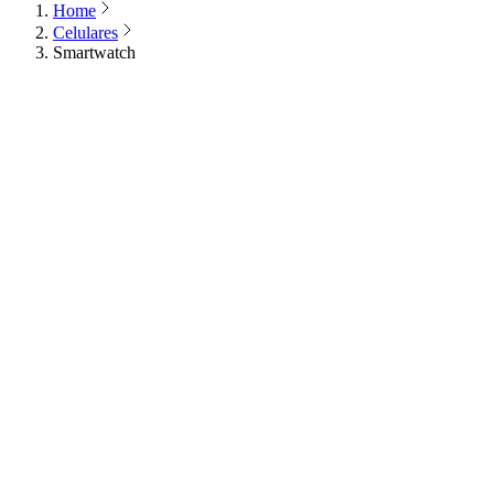
Home
Celulares
Smartwatch